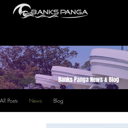
Banks Panga News & Blog
All Posts
News
Blog