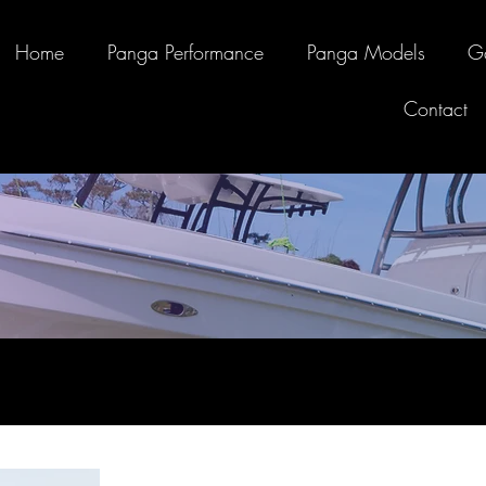
Home
Panga Performance
Panga Models
Ga
Contact