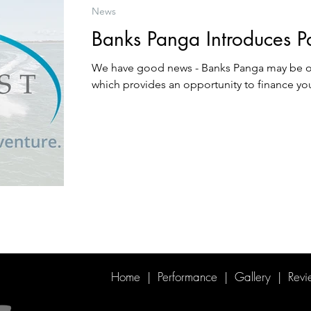
News
Banks Panga Introduces P
We have good news - Banks Panga may be o
which provides an opportunity to finance yo
Home
|
Performance
|
Gallery
|
Revi