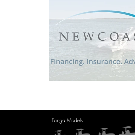
Panga Models