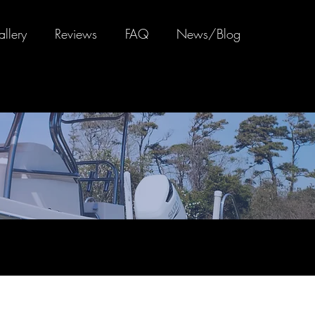
llery
Reviews
FAQ
News/Blog