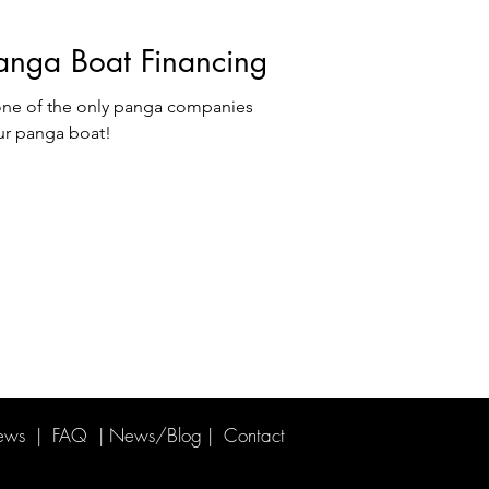
anga Boat Financing
ne of the only panga companies
ur panga boat!
ews
|
FAQ
|
News/Blog
| Contact